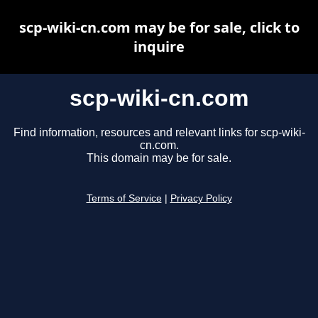
scp-wiki-cn.com may be for sale, click to
inquire
scp-wiki-cn.com
Find information, resources and relevant links for scp-wiki-
cn.com.
This domain may be for sale.
Terms of Service
|
Privacy Policy